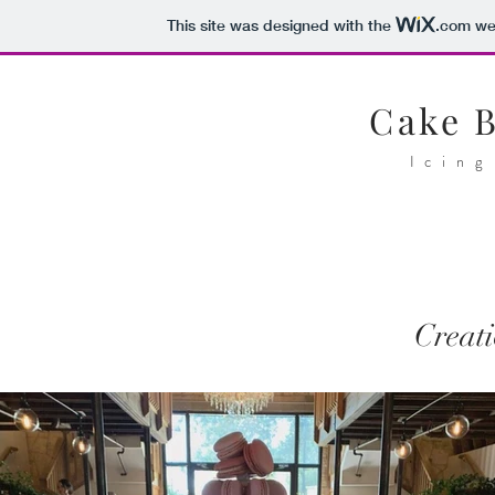
This site was designed with the
.com
web
Cake 
Icing
Creati