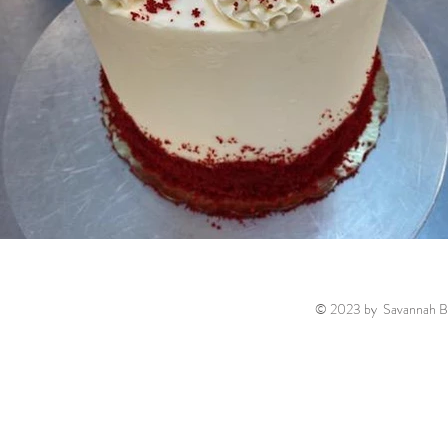
© 2023 by Savannah Ba